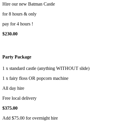
Hire our new Batman Castle
for 8 hours & only
pay for 4 hours !
$230.00
Party Package
1 x standard castle (anything WITHOUT slide)
1 x fairy floss OR popcorn machine
All day hire
Free local delivery
$375.00
Add $75.00 for overnight hire