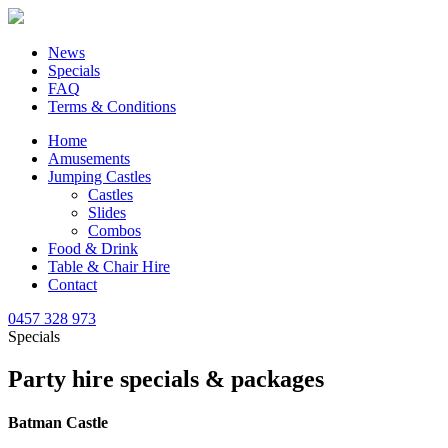
News
Specials
FAQ
Terms & Conditions
Home
Amusements
Jumping Castles
Castles
Slides
Combos
Food & Drink
Table & Chair Hire
Contact
0457 328 973
Specials
Party hire specials & packages
Batman Castle