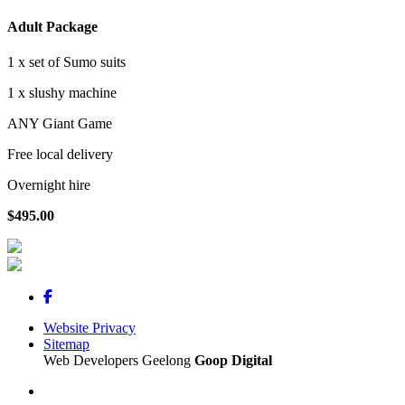
Adult Package
1 x set of Sumo suits
1 x slushy machine
ANY Giant Game
Free local delivery
Overnight hire
$495.00
Website Privacy
Sitemap
Web Developers Geelong
Goop Digital